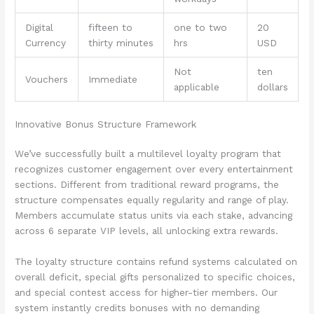
Digital
fifteen to
one to two
20
Currency
thirty minutes
hrs
USD
Not
ten
Vouchers
Immediate
applicable
dollars
Innovative Bonus Structure Framework
We’ve successfully built a multilevel loyalty program that
recognizes customer engagement over every entertainment
sections. Different from traditional reward programs, the
structure compensates equally regularity and range of play.
Members accumulate status units via each stake, advancing
across 6 separate VIP levels, all unlocking extra rewards.
The loyalty structure contains refund systems calculated on
overall deficit, special gifts personalized to specific choices,
and special contest access for higher-tier members. Our
system instantly credits bonuses with no demanding