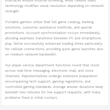
interfaces ensure intuitive browsing, while flexible video
technology modifies visual resolution depending on network
strength.
Portable gamers utilize that full game catalog, banking
solutions, customer assistance methods, and special
promotions. Account synchronization occurs immediately,
allowing seamless transitions between PC and smartphone
play. We’ve successfully enhanced loading times particularly
for cellular connections, providing quick game launches also
on medium network bandwidth.
Our player service department functions round that clock
across real-time messaging, electronic mail, and voice
channels. Representatives undergo extensive preparation
encompassing tech support, gaming regulations, and
controlled gaming standards. Average answer durations keep
beneath two minutes for live support requests, with many
problems fixed in initial contact.