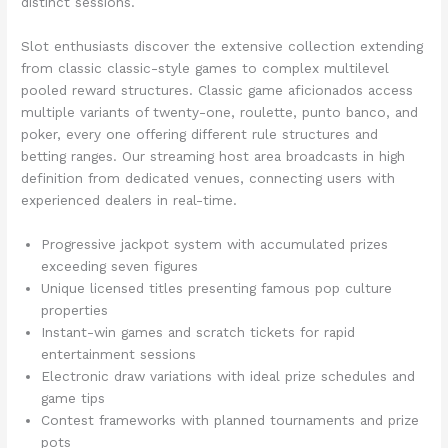
distinct sessions.
Slot enthusiasts discover the extensive collection extending
from classic classic-style games to complex multilevel
pooled reward structures. Classic game aficionados access
multiple variants of twenty-one, roulette, punto banco, and
poker, every one offering different rule structures and
betting ranges. Our streaming host area broadcasts in high
definition from dedicated venues, connecting users with
experienced dealers in real-time.
Progressive jackpot system with accumulated prizes
exceeding seven figures
Unique licensed titles presenting famous pop culture
properties
Instant-win games and scratch tickets for rapid
entertainment sessions
Electronic draw variations with ideal prize schedules and
game tips
Contest frameworks with planned tournaments and prize
pots