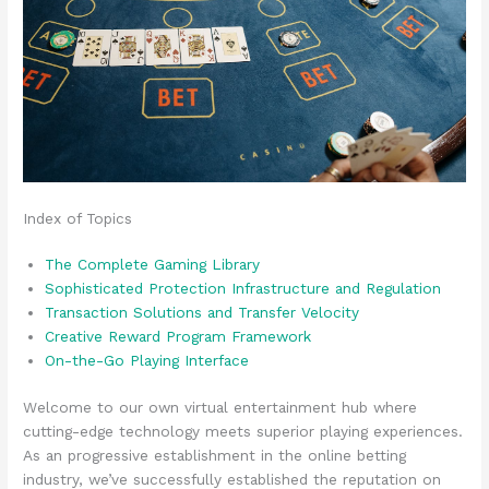
Index of Topics
The Complete Gaming Library
Sophisticated Protection Infrastructure and Regulation
Transaction Solutions and Transfer Velocity
Creative Reward Program Framework
On-the-Go Playing Interface
Welcome to our own virtual entertainment hub where
cutting-edge technology meets superior playing experiences.
As an progressive establishment in the online betting
industry, we’ve successfully established the reputation on