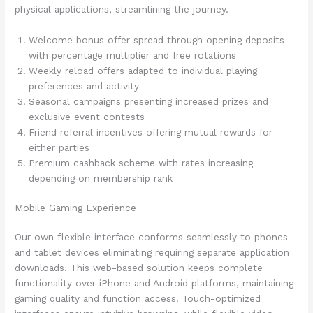
physical applications, streamlining the journey.
Welcome bonus offer spread through opening deposits
with percentage multiplier and free rotations
Weekly reload offers adapted to individual playing
preferences and activity
Seasonal campaigns presenting increased prizes and
exclusive event contests
Friend referral incentives offering mutual rewards for
either parties
Premium cashback scheme with rates increasing
depending on membership rank
Mobile Gaming Experience
Our own flexible interface conforms seamlessly to phones
and tablet devices eliminating requiring separate application
downloads. This web-based solution keeps complete
functionality over iPhone and Android platforms, maintaining
gaming quality and function access. Touch-optimized