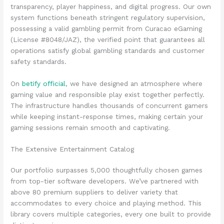
transparency, player happiness, and digital progress. Our own
system functions beneath stringent regulatory supervision,
possessing a valid gambling permit from Curacao eGaming
(License #8048/JAZ), the verified point that guarantees all
operations satisfy global gambling standards and customer
safety standards.
On
betify official
, we have designed an atmosphere where
gaming value and responsible play exist together perfectly.
The infrastructure handles thousands of concurrent gamers
while keeping instant-response times, making certain your
gaming sessions remain smooth and captivating.
The Extensive Entertainment Catalog
Our portfolio surpasses 5,000 thoughtfully chosen games
from top-tier software developers. We’ve partnered with
above 80 premium suppliers to deliver variety that
accommodates to every choice and playing method. This
library covers multiple categories, every one built to provide