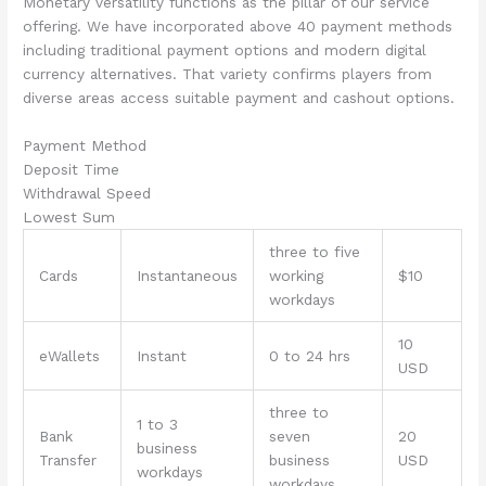
Monetary versatility functions as the pillar of our service
offering. We have incorporated above 40 payment methods
including traditional payment options and modern digital
currency alternatives. That variety confirms players from
diverse areas access suitable payment and cashout options.
Payment Method
Deposit Time
Withdrawal Speed
Lowest Sum
three to five
Cards
Instantaneous
working
$10
workdays
10
eWallets
Instant
0 to 24 hrs
USD
three to
1 to 3
Bank
seven
20
business
Transfer
business
USD
workdays
workdays