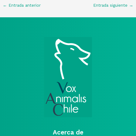
←
Entrada anterior
Entrada siguiente
→
Acerca de