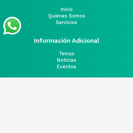
Inicio
Quiénes Somos
Servicios
Información Adicional
Temas
Noticias
Eventos
Síguenos
F
I
Y
a
n
o
c
s
u
e
t
t
b
a
u
o
g
b
Todos los derechos reservados
o
r
e
Potenciado por
k
a