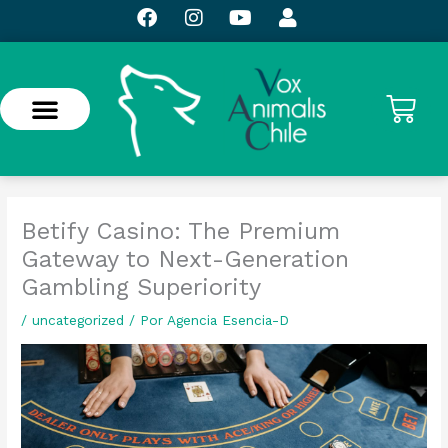
Ir
F
I
Y
U
al
a
n
o
s
c
s
u
e
contenido
e
t
t
r
b
a
u
Carr
o
g
b
o
r
e
k
a
Quiénes Somos
Áreas de Trabajo
m
Betify Casino: The Premium
Gateway to Next-Generation
Gambling Superiority
/
uncategorized
/ Por
Agencia Esencia-D