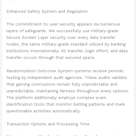
Enhanced Safety System and Regulation
The commitment to user security appears via numerous
layers of safeguards. We successfully use military-grade
Secure Socket Layer security over every data transfer
nodes, the same military-grade standard utilized by banking
institutions internationally. All transfer, login effort, and data
transfer occurs through that secured space.
Randomization Outcome System systems receive periodic
testing by independent audit agencies. These audits validate
that gaming conclusions remain fully unpredictable and
unpredictable, maintaining fairness throughout every options.
The platform additionally employs complex scam
identification tools that monitor betting patterns and mark
questionable activities automatically.
Transaction Options and Processing Time