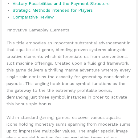
Victory Possibilities and the Payment Structure
Strategic Methods intended for Players
Comparative Review
Innovative Gameplay Elements
This title embodies an important substantial advancement in
that aquatic slot genre, blending proven systems alongside
creative elements which differentiate us from conventional
slot machine offerings. Created upon a fluid grid framework,
this game delivers a thrilling marine adventure whereby every
single spin contains the capacity for generating considerable
payouts. This angling hook bonus symbol functions as the
the gateway to the the extremely profitable bonus,
demanding just three symbol instances in order to activate
this bonus spin bonus.
Within standard gaming, gamers discover various aquatic
icons holding monetary sums spanning from moderate sums
up to impressive multiplier values. The angler special image
plays a crucial function for accumulating those values,