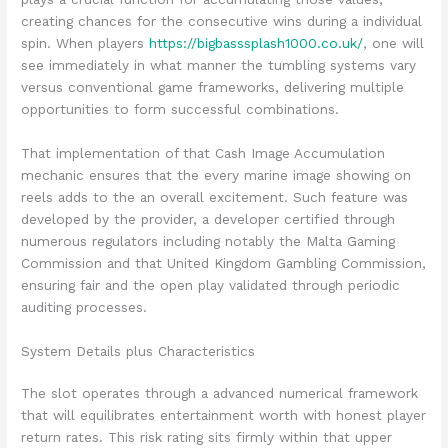
creating chances for the consecutive wins during a individual
spin. When players
https://bigbasssplash1000.co.uk/
, one will
see immediately in what manner the tumbling systems vary
versus conventional game frameworks, delivering multiple
opportunities to form successful combinations.
That implementation of that Cash Image Accumulation
mechanic ensures that the every marine image showing on
reels adds to the an overall excitement. Such feature was
developed by the provider, a developer certified through
numerous regulators including notably the Malta Gaming
Commission and that United Kingdom Gambling Commission,
ensuring fair and the open play validated through periodic
auditing processes.
System Details plus Characteristics
The slot operates through a advanced numerical framework
that will equilibrates entertainment worth with honest player
return rates. This risk rating sits firmly within that upper