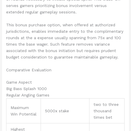
serves gamers prioritizing bonus involvement versus
extended regular gameplay sessions.
This bonus purchase option, when offered at authorized
jurisdictions, enables immediate entry to the complimentary
rounds at the a expense usually spanning from 75x and 100
times the base wager. Such feature removes variance
associated with the bonus initiation but requires prudent
budget consideration to guarantee maintainable gameplay.
Comparative Evaluation
Game Aspect
Big Bass Splash 1000
Regular Angling Games
two to three
Maximum
5000x stake
thousand
Win Potential
times bet
Highest