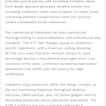
extended special periods with escalating multiplier values.
Such design approach generates narrative tension plus
increasing excitement when users progress via meter levels,
converting standard complimentary turns into journeys
toward considerable boost milestones.
The mathematical framework has been experienced
thorough testing to ensure adherence with international play
standards. That RTP rate changes relying on jurisdiction-
specific regulations, with a maximum setting delivering
96.71% once every functions become turned on. Such
percentage denotes a hypothetical prolonged return over
countless of the spins, confirmed via external examination
laboratories that certify play calculations for legal
certification.
Availability stays paramount within this design concept, as
the slot functioning flawlessly throughout desktop
machines, tablet devices, plus cell phone gadgets without
demanding downloads versus specialized applications. The
HTML5 platform ensures consistent performance