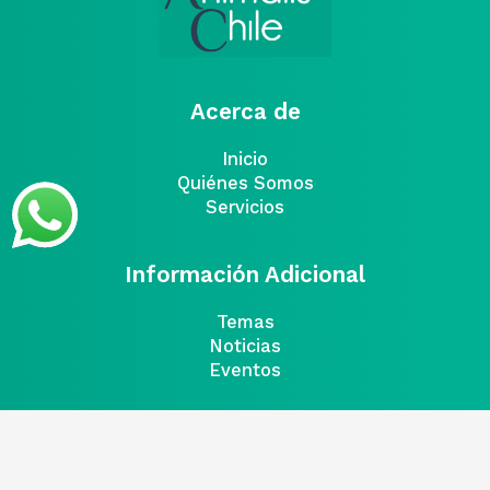
Acerca de
Inicio
Quiénes Somos
Servicios
Información Adicional
Temas
Noticias
Eventos
Síguenos
F
I
Y