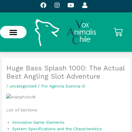
Ir
F
I
Y
U
al
a
n
o
s
c
s
u
e
contenido
e
t
t
r
b
a
u
Carr
o
g
b
o
r
e
k
a
Quiénes Somos
Áreas de Trabajo
m
Huge Bass Splash 1000: The Actual
Best Angling Slot Adventure
/
uncategorized
/ Por
Agencia Esencia-D
List of Sections
Innovative Game Elements
System Specifications and the Characteristics