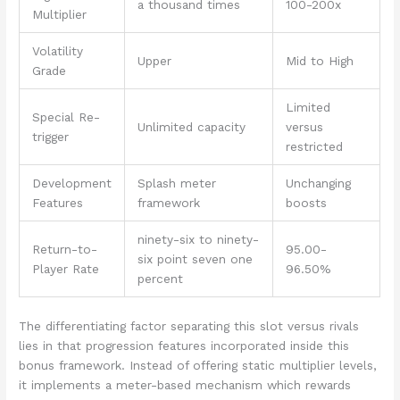
a thousand times
100-200x
Multiplier
Volatility
Upper
Mid to High
Grade
Limited
Special Re-
Unlimited capacity
versus
trigger
restricted
Development
Splash meter
Unchanging
Features
framework
boosts
ninety-six to ninety-
Return-to-
95.00-
six point seven one
Player Rate
96.50%
percent
The differentiating factor separating this slot versus rivals
lies in that progression features incorporated inside this
bonus framework. Instead of offering static multiplier levels,
it implements a meter-based mechanism which rewards