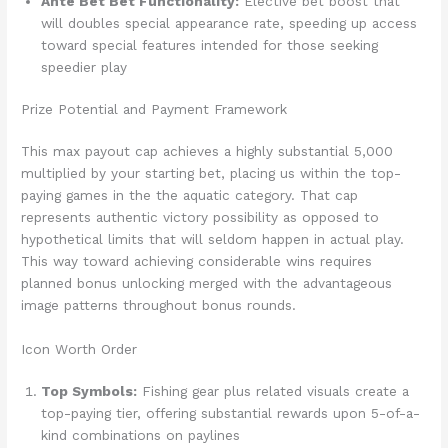
Ante Bet Bet Functionality:
Elective bet boost that
will doubles special appearance rate, speeding up access
toward special features intended for those seeking
speedier play
Prize Potential and Payment Framework
This max payout cap achieves a highly substantial 5,000
multiplied by your starting bet, placing us within the top-
paying games in the the aquatic category. That cap
represents authentic victory possibility as opposed to
hypothetical limits that will seldom happen in actual play.
This way toward achieving considerable wins requires
planned bonus unlocking merged with the advantageous
image patterns throughout bonus rounds.
Icon Worth Order
Top Symbols:
Fishing gear plus related visuals create a
top-paying tier, offering substantial rewards upon 5-of-a-
kind combinations on paylines