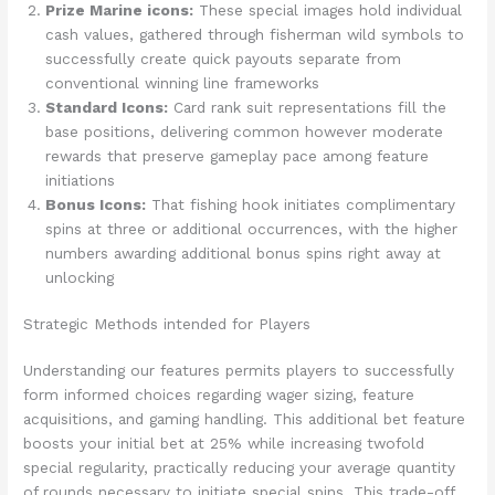
Prize Marine icons:
These special images hold individual
cash values, gathered through fisherman wild symbols to
successfully create quick payouts separate from
conventional winning line frameworks
Standard Icons:
Card rank suit representations fill the
base positions, delivering common however moderate
rewards that preserve gameplay pace among feature
initiations
Bonus Icons:
That fishing hook initiates complimentary
spins at three or additional occurrences, with the higher
numbers awarding additional bonus spins right away at
unlocking
Strategic Methods intended for Players
Understanding our features permits players to successfully
form informed choices regarding wager sizing, feature
acquisitions, and gaming handling. This additional bet feature
boosts your initial bet at 25% while increasing twofold
special regularity, practically reducing your average quantity
of rounds necessary to initiate special spins. This trade-off