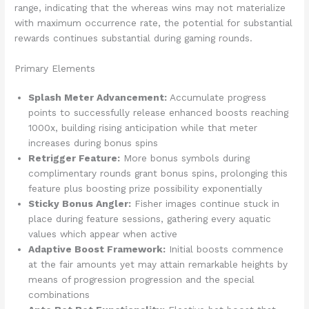
range, indicating that the whereas wins may not materialize
with maximum occurrence rate, the potential for substantial
rewards continues substantial during gaming rounds.
Primary Elements
Splash Meter Advancement:
Accumulate progress
points to successfully release enhanced boosts reaching
1000x, building rising anticipation while that meter
increases during bonus spins
Retrigger Feature:
More bonus symbols during
complimentary rounds grant bonus spins, prolonging this
feature plus boosting prize possibility exponentially
Sticky Bonus Angler:
Fisher images continue stuck in
place during feature sessions, gathering every aquatic
values which appear when active
Adaptive Boost Framework:
Initial boosts commence
at the fair amounts yet may attain remarkable heights by
means of progression progression and the special
combinations