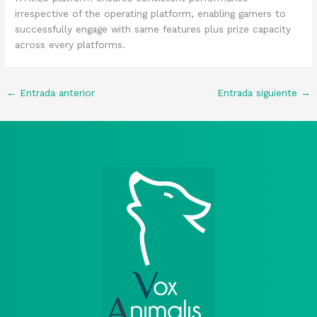
irrespective of the operating platform, enabling gamers to
successfully engage with same features plus prize capacity
across every platforms.
←
Entrada anterior
Entrada siguiente
→