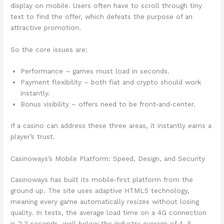
display on mobile. Users often have to scroll through tiny
text to find the offer, which defeats the purpose of an
attractive promotion.
So the core issues are:
Performance – games must load in seconds.
Payment flexibility – both fiat and crypto should work
instantly.
Bonus visibility – offers need to be front‑and‑center.
If a casino can address these three areas, it instantly earns a
player’s trust.
Casinoways’s Mobile Platform: Speed, Design, and Security
Casinoways has built its mobile‑first platform from the
ground up. The site uses adaptive HTML5 technology,
meaning every game automatically resizes without losing
quality. In tests, the average load time on a 4G connection
is 2.3 seconds, well below the industry average of 4–5