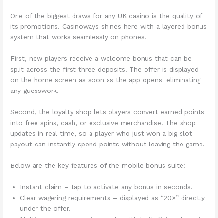
One of the biggest draws for any UK casino is the quality of
its promotions. Casinoways shines here with a layered bonus
system that works seamlessly on phones.
First, new players receive a welcome bonus that can be
split across the first three deposits. The offer is displayed
on the home screen as soon as the app opens, eliminating
any guesswork.
Second, the loyalty shop lets players convert earned points
into free spins, cash, or exclusive merchandise. The shop
updates in real time, so a player who just won a big slot
payout can instantly spend points without leaving the game.
Below are the key features of the mobile bonus suite:
Instant claim – tap to activate any bonus in seconds.
Clear wagering requirements – displayed as “20×” directly
under the offer.