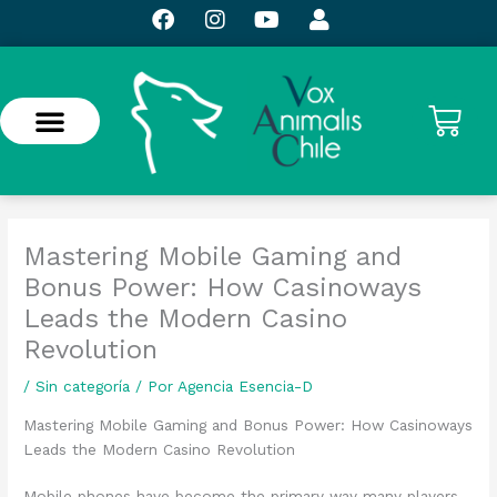
Ir
F
I
Y
U
al
a
n
o
s
c
s
u
e
contenido
e
t
t
r
b
a
u
Carr
o
g
b
o
r
e
k
a
Quiénes Somos
Áreas de Trabajo
m
Mastering Mobile Gaming and
Bonus Power: How Casinoways
Leads the Modern Casino
Revolution
/
Sin categoría
/ Por
Agencia Esencia-D
Mastering Mobile Gaming and Bonus Power: How Casinoways
Leads the Modern Casino Revolution
Mobile phones have become the primary way many players