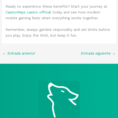
Ready to experience these benefits? Start your journey at
CasinoWays casino official
today and see how modern
mobile gaming feels when everything works together.
Remember, always gamble responsibly and set limits before
you play. Enjoy the thrill, but keep it fun.
←
Entrada anterior
Entrada siguiente
→