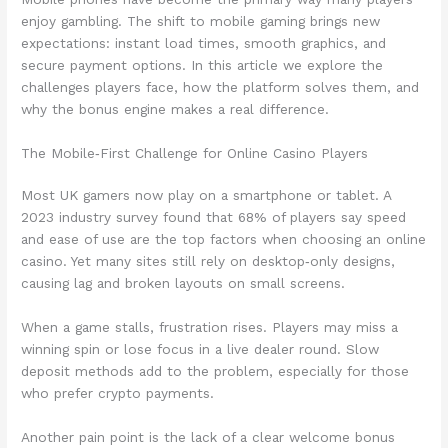
enjoy gambling. The shift to mobile gaming brings new
expectations: instant load times, smooth graphics, and
secure payment options. In this article we explore the
challenges players face, how the platform solves them, and
why the bonus engine makes a real difference.
The Mobile‑First Challenge for Online Casino Players
Most UK gamers now play on a smartphone or tablet. A
2023 industry survey found that 68% of players say speed
and ease of use are the top factors when choosing an online
casino. Yet many sites still rely on desktop‑only designs,
causing lag and broken layouts on small screens.
When a game stalls, frustration rises. Players may miss a
winning spin or lose focus in a live dealer round. Slow
deposit methods add to the problem, especially for those
who prefer crypto payments.
Another pain point is the lack of a clear welcome bonus