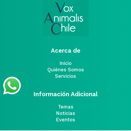
Acerca de
Inicio
Quiénes Somos
Servicios
Información Adicional
Temas
Noticias
Eventos