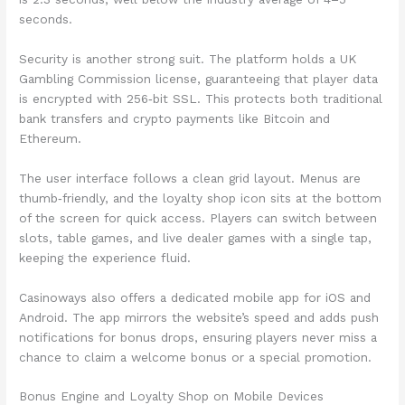
seconds.
Security is another strong suit. The platform holds a UK
Gambling Commission license, guaranteeing that player data
is encrypted with 256‑bit SSL. This protects both traditional
bank transfers and crypto payments like Bitcoin and
Ethereum.
The user interface follows a clean grid layout. Menus are
thumb‑friendly, and the loyalty shop icon sits at the bottom
of the screen for quick access. Players can switch between
slots, table games, and live dealer games with a single tap,
keeping the experience fluid.
Casinoways also offers a dedicated mobile app for iOS and
Android. The app mirrors the website’s speed and adds push
notifications for bonus drops, ensuring players never miss a
chance to claim a welcome bonus or a special promotion.
Bonus Engine and Loyalty Shop on Mobile Devices