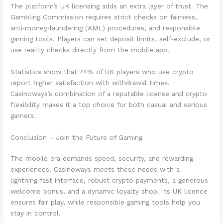
The platform’s UK licensing adds an extra layer of trust. The
Gambling Commission requires strict checks on fairness,
anti‑money‑laundering (AML) procedures, and responsible
gaming tools. Players can set deposit limits, self‑exclude, or
use reality checks directly from the mobile app.
Statistics show that 74% of UK players who use crypto
report higher satisfaction with withdrawal times.
Casinoways’s combination of a reputable license and crypto
flexibility makes it a top choice for both casual and serious
gamers.
Conclusion – Join the Future of Gaming
The mobile era demands speed, security, and rewarding
experiences. Casinoways meets these needs with a
lightning‑fast interface, robust crypto payments, a generous
welcome bonus, and a dynamic loyalty shop. Its UK licence
ensures fair play, while responsible‑gaming tools help you
stay in control.