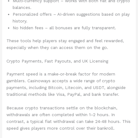
Multi‑currency support – works with both fiat and crypto
balances.
Personalized offers – AI‑driven suggestions based on play
history.
No hidden fees – all bonuses are fully transparent.
These tools help players stay engaged and feel rewarded,
especially when they can access them on the go.
Crypto Payments, Fast Payouts, and UK Licensing
Payment speed is a make‑or‑break factor for modern
gamblers. Casinoways accepts a wide range of crypto
payments, including Bitcoin, Litecoin, and USDT, alongside
traditional methods like Visa, PayPal, and bank transfer.
Because crypto transactions settle on the blockchain,
withdrawals are often completed within 1–2 hours. In
contrast, a typical fiat withdrawal can take 24‑48 hours. This
speed gives players more control over their bankroll.