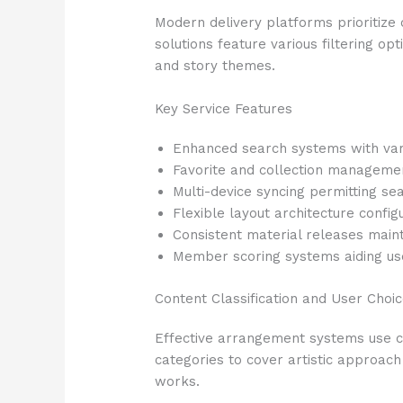
Modern delivery platforms prioritize 
solutions feature various filtering o
and story themes.
Key Service Features
Enhanced search systems with vari
Favorite and collection manageme
Multi-device syncing permitting 
Flexible layout architecture config
Consistent material releases main
Member scoring systems aiding us
Content Classification and User Choi
Effective arrangement systems use co
categories to cover artistic approach 
works.