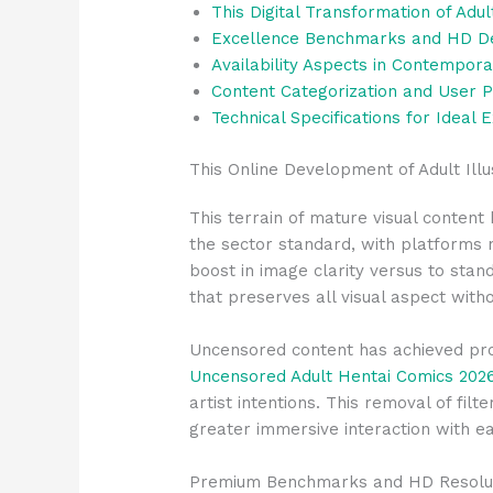
This Digital Transformation of Adul
Excellence Benchmarks and HD Def
Availability Aspects in Contempor
Content Categorization and User 
Technical Specifications for Ideal 
This Online Development of Adult Ill
This terrain of mature visual conten
the sector standard, with platforms 
boost in image clarity versus to stan
that preserves all visual aspect witho
Uncensored content has achieved prom
Uncensored Adult Hentai Comics 202
artist intentions. This removal of fil
greater immersive interaction with ea
Premium Benchmarks and HD Resolut