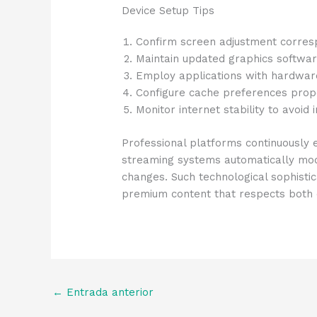
Device Setup Tips
Confirm screen adjustment corresp
Maintain updated graphics softwa
Employ applications with hardwar
Configure cache preferences prope
Monitor internet stability to avoid
Professional platforms continuously
streaming systems automatically modi
changes. Such technological sophisti
premium content that respects both c
←
Entrada anterior