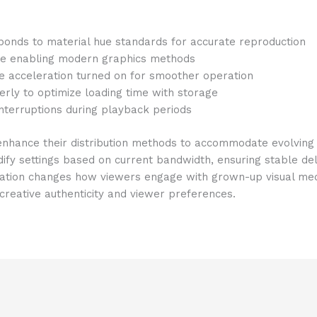
onds to material hue standards for accurate reproduction
re enabling modern graphics methods
e acceleration turned on for smoother operation
rly to optimize loading time with storage
 interruptions during playback periods
 enhance their distribution methods to accommodate evolving
fy settings based on current bandwidth, ensuring stable del
cation changes how viewers engage with grown-up visual medi
reative authenticity and viewer preferences.