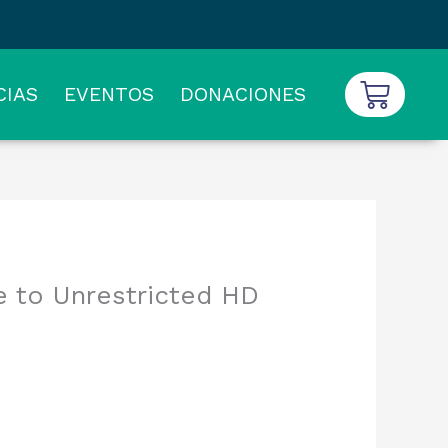
Carrit
CIAS
EVENTOS
DONACIONES
 to Unrestricted HD