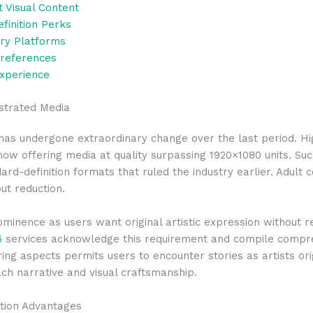
t Visual Content
inition Perks
ary Platforms
Preferences
Experience
ustrated Media
t has undergone extraordinary change over the last period. H
now offering media at quality surpassing 1920×1080 units. S
dard-definition formats that ruled the industry earlier. Adul
ut reduction.
inence as users want original artistic expression without r
6
services acknowledge this requirement and compile comprehe
tering aspects permits users to encounter stories as artists or
ch narrative and visual craftsmanship.
ion Advantages