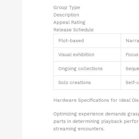
Group Type
Description
Appeal Rating
Release Schedule
Plot-based
Narra
Visual exhibition
Focus
Ongoing collections
Seque
Solo creations
Self-
Hardware Specifications for Ideal Di
Optimizing experience demands grasp
parts in determining playback perfo
streaming encounters.