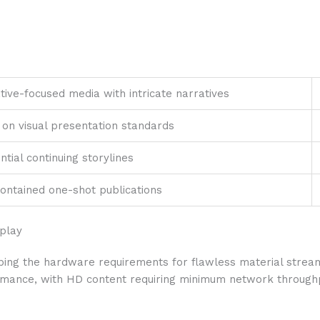
tive-focused media with intricate narratives
 on visual presentation standards
ntial continuing storylines
contained one-shot publications
splay
ing the hardware requirements for flawless material stream
rmance, with HD content requiring minimum network throughp