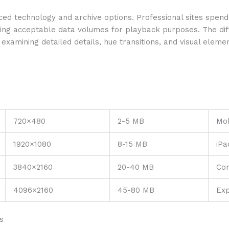
d technology and archive options. Professional sites spend
ding acceptable data volumes for playback purposes. The d
amining detailed details, hue transitions, and visual elements
720×480
2-5 MB
Mob
1920×1080
8-15 MB
iPa
3840×2160
20-40 MB
Co
4096×2160
45-80 MB
Exp
s