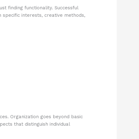
t finding functionality. Successful
 specific interests, creative methods,
nces. Organization goes beyond basic
ects that distinguish individual