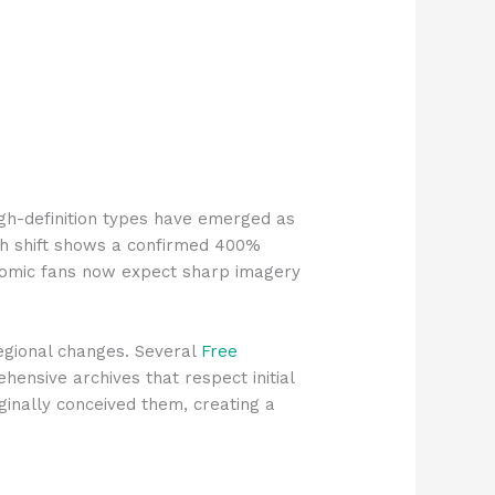
igh-definition types have emerged as
uch shift shows a confirmed 400%
t comic fans now expect sharp imagery
egional changes. Several
Free
nsive archives that respect initial
iginally conceived them, creating a