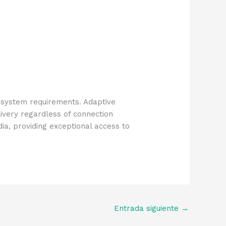
 system requirements. Adaptive
ivery regardless of connection
a, providing exceptional access to
Entrada siguiente
→