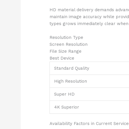
HD material delivery demands advance
maintain image accuracy while provi
types grows immediately clear when ex
Resolution Type
Screen Resolution
File Size Range
Best Device
Standard Quality
High Resolution
Super HD
4K Superior
Availability Factors in Current Service