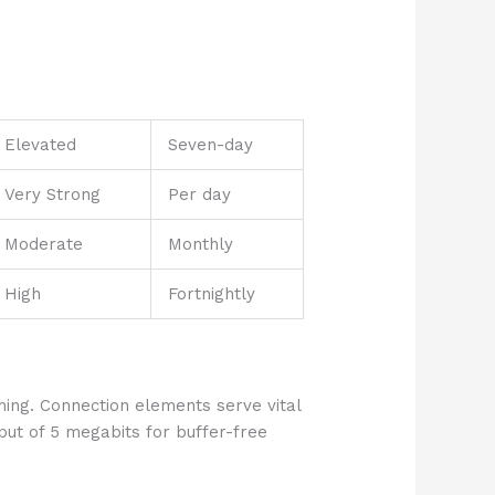
Elevated
Seven-day
Very Strong
Per day
Moderate
Monthly
High
Fortnightly
ing. Connection elements serve vital
ut of 5 megabits for buffer-free