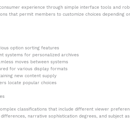
consumer experience through simple interface tools and robus
ptions that permit members to customize choices depending on
ous option sorting features
nt systems for personalized archives
seamless moves between systems
ured for various display formats
taining new content supply
ers locate popular choices
ces
mplex classifications that include different viewer prefere
differences, narrative sophistication degrees, and subject asp