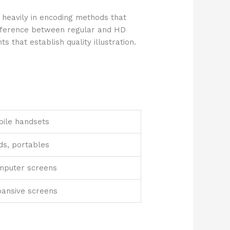
 heavily in encoding methods that
ifference between regular and HD
 that establish quality illustration.
ile handsets
ds, portables
mputer screens
ansive screens