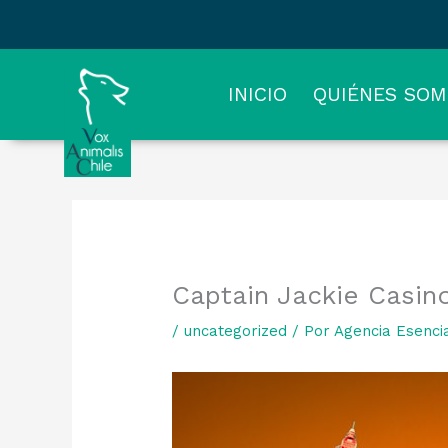
Ir
al
contenido
INICIO
QUIÉNES SO
Captain Jackie Casino
/
uncategorized
/ Por
Agencia Esenci