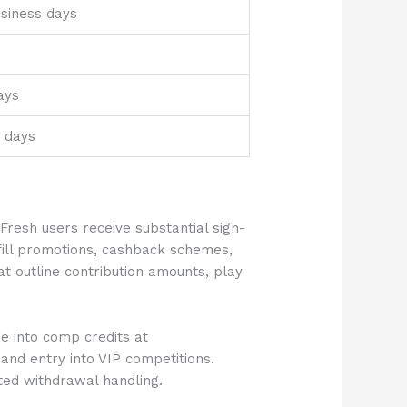
siness days
ays
 days
resh users receive substantial sign-
fill promotions, cashback schemes,
t outline contribution amounts, play
 into comp credits at
nd entry into VIP competitions.
ted withdrawal handling.