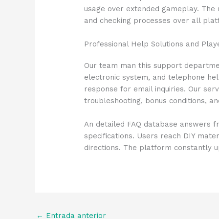
usage over extended gameplay. The mo
and checking processes over all plat
Professional Help Solutions and Play
Our team man this support department
electronic system, and telephone hel
response for email inquiries. Our se
troubleshooting, bonus conditions, 
An detailed FAQ database answers fre
specifications. Users reach DIY mate
directions. The platform constantly 
←
Entrada anterior