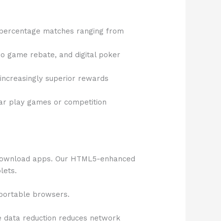
h percentage matches ranging from
no game rebate, and digital poker
increasingly superior rewards
ar play games or competition
g download apps. Our HTML5-enhanced
lets.
a portable browsers.
e data reduction reduces network