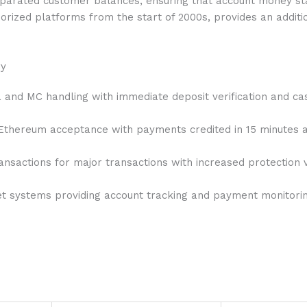
eparated customer balances, ensuring that account money st
ed platforms from the start of 2000s, provides an additional
ry
 and MC handling with immediate deposit verification and ca
Ethereum acceptance with payments credited in 15 minutes 
ransactions for major transactions with increased protection 
et systems providing account tracking and payment monitorin