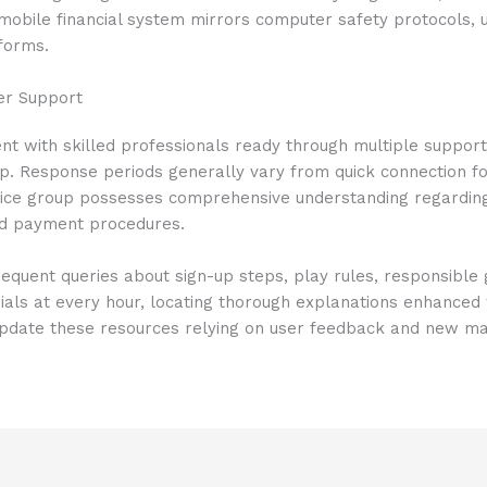
bile financial system mirrors computer safety protocols, us
forms.
er Support
 with skilled professionals ready through multiple support 
p. Response periods generally vary from quick connection fo
rvice group possesses comprehensive understanding regarding 
and payment procedures.
quent queries about sign-up steps, play rules, responsible 
rials at every hour, locating thorough explanations enhanced
update these resources relying on user feedback and new ma