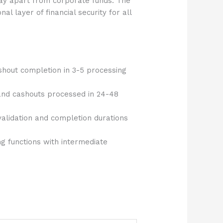
ay apart from corporate funds. The
 layer of financial security for all
shout completion in 3-5 processing
and cashouts processed in 24-48
validation and completion durations
g functions with intermediate