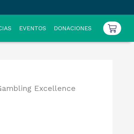
Carrit
CIAS
EVENTOS
DONACIONES
 Gambling Excellence