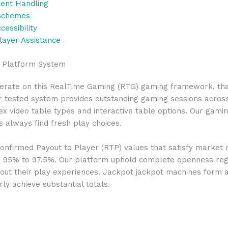
ment Handling
 Schemes
essibility
layer Assistance
 Platform System
erate on this RealTime Gaming (RTG) gaming framework, that 
r tested system provides outstanding gaming sessions acro
x video table types and interactive table options. Our gamin
 always find fresh play choices.
onfirmed Payout to Player (RTP) values that satisfy market 
 95% to 97.5%. Our platform uphold complete openness rega
t their play experiences. Jackpot jackpot machines form a s
ly achieve substantial totals.