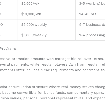
0
$2,500/wk
3-5 working bu
0
$10,000/wk
24-48 hrs
00
$5,000/weekly
5-7 business d
5
$3,000/weekly
2-4 processing
 Programs
essive promotion amounts with manageable rollover terms. F
veral payments, while regular players gain from regular re
otional offer includes clear requirements and conditions tha
oint accumulation structure where real-money stakes change
 become convertible for bonus funds, complimentary spins, a
version values, personal personal representatives, and expedi