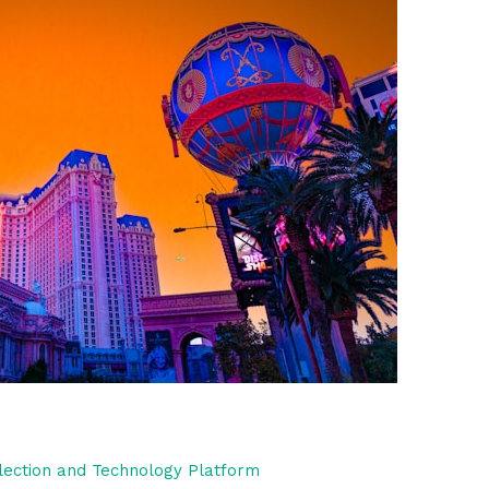
ection and Technology Platform