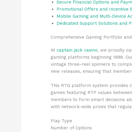
Secure Financial Options and Pay
Promotional Offers and Incentive
Mobile Gaming and Multi-Device Acc
Dedicated Support Solutions and P
Comprehensive Gaming Portfolio and
At
captain jack casino
, we proudly op
gaming platforms beginning 1998. Ou
vintage three-reel spinners to comple
new releases, ensuring that members
This RTG platform system provides c
games featuring RTP values between
members to form smart decisions abou
with network-wide prizes that regular
Play Type
Number of Options