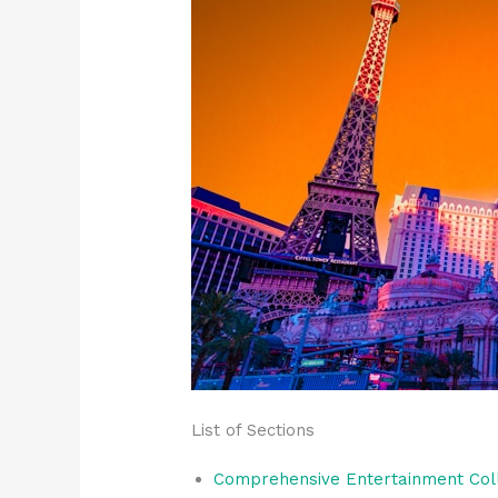
List of Sections
Comprehensive Entertainment Coll