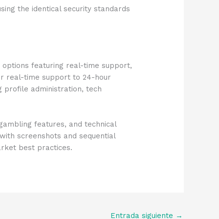
ing the identical security standards
options featuring real-time support,
r real-time support to 24-hour
profile administration, tech
gambling features, and technical
 with screenshots and sequential
rket best practices.
Entrada siguiente
→