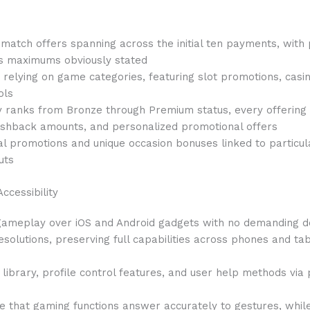
match offers spanning across the initial ten payments, wit
 maximums obviously stated
 relying on game categories, featuring slot promotions, casi
ols
y ranks from Bronze through Premium status, every offering 
 cashback amounts, and personalized promotional offers
 promotions and unique occasion bonuses linked to particul
uts
cessibility
ss gameplay over iOS and Android gadgets with no demandin
esolutions, preserving full capabilities across phones and tab
 library, profile control features, and user help methods vi
e that gaming functions answer accurately to gestures, whil