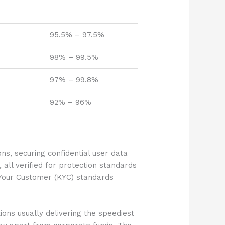
95.5% – 97.5%
98% – 99.5%
97% – 99.8%
92% – 96%
ns, securing confidential user data
all verified for protection standards
 Your Customer (KYC) standards
ions usually delivering the speediest