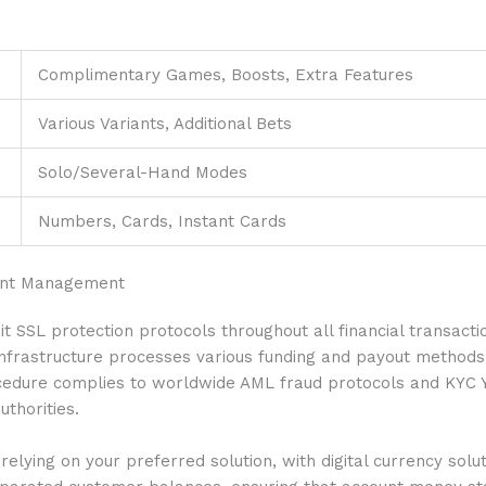
Complimentary Games, Boosts, Extra Features
Various Variants, Additional Bets
Solo/Several-Hand Modes
Numbers, Cards, Instant Cards
ent Management
SSL protection protocols throughout all financial transactio
infrastructure processes various funding and payout methods, 
ocedure complies to worldwide AML fraud protocols and KYC
thorities.
elying on your preferred solution, with digital currency solut