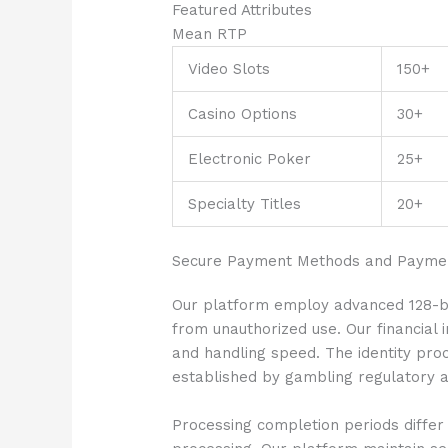
Featured Attributes
Mean RTP
Video Slots
150+
Casino Options
30+
Electronic Poker
25+
Specialty Titles
20+
Secure Payment Methods and Paym
Our platform employ advanced 128-bit 
from unauthorized use. Our financial 
and handling speed. The identity pr
established by gambling regulatory au
Processing completion periods differ r