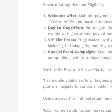
Reward Categories and Eligibility
Welcome Offer:
Multiple payment 
100% to 400% and maximum bonus
Day-to-Day Offers:
Rotating deals
events with guaranteed payout po
VIP Tier Perks:
Progressive loyalt
including birthday gifts, monthly
Special Event Campaigns:
Seasonal
competitions with top player payo
On-the-Go Play and Cross-Platform Ac
This mobile solution offers flawle
platform adjusts to various monitor r
Users access their full entertainment
Touch-screen optimization makes sur