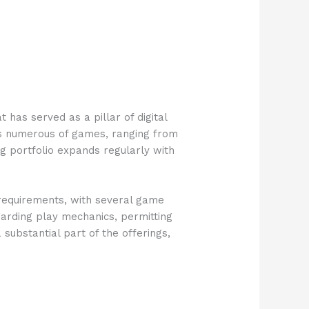
has served as a pillar of digital
ss numerous of games, ranging from
g portfolio expands regularly with
requirements, with several game
rding play mechanics, permitting
ubstantial part of the offerings,