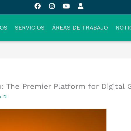
F
I
Y
U
a
n
o
s
c
s
u
e
e
t
t
r
MOS
SERVICIOS
ÁREAS DE TRABAJO
NOTI
b
a
u
o
g
b
o
r
e
k
a
m
: The Premier Platform for Digital
a-D