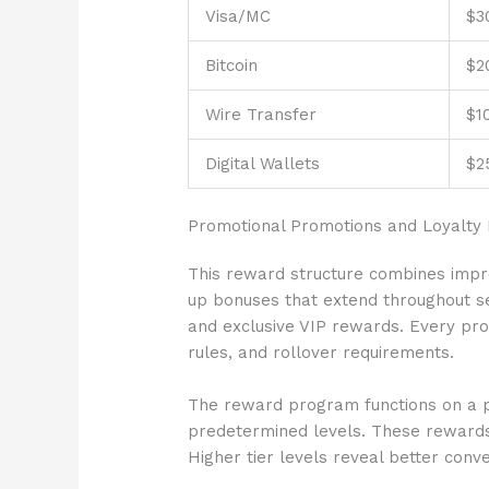
Visa/MC
$3
Bitcoin
$2
Wire Transfer
$1
Digital Wallets
$2
Promotional Promotions and Loyalty
This reward structure combines impr
up bonuses that extend throughout se
and exclusive VIP rewards. Every prom
rules, and rollover requirements.
The reward program functions on a p
predetermined levels. These rewards
Higher tier levels reveal better con