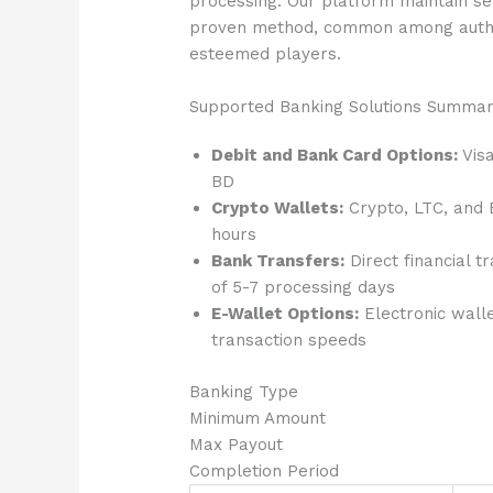
processing. Our platform maintain s
proven method, common among authoriz
esteemed players.
Supported Banking Solutions Summa
Debit and Bank Card Options:
Visa
BD
Crypto Wallets:
Crypto, LTC, and 
hours
Bank Transfers:
Direct financial t
of 5-7 processing days
E-Wallet Options:
Electronic wall
transaction speeds
Banking Type
Minimum Amount
Max Payout
Completion Period